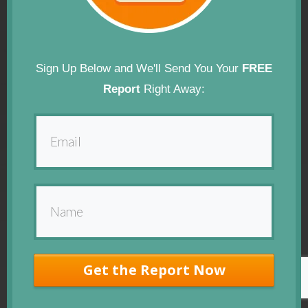
Sign Up Below and We'll Send You Your
FREE
Report
Right Away:
Get the Report Now